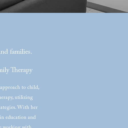
and families.
ily Therapy
 approach to child,
erapy, utilizing
rategies. With her
in education and
e working with