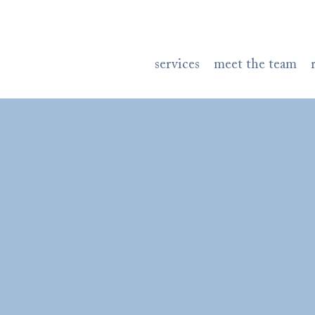
services
meet the team