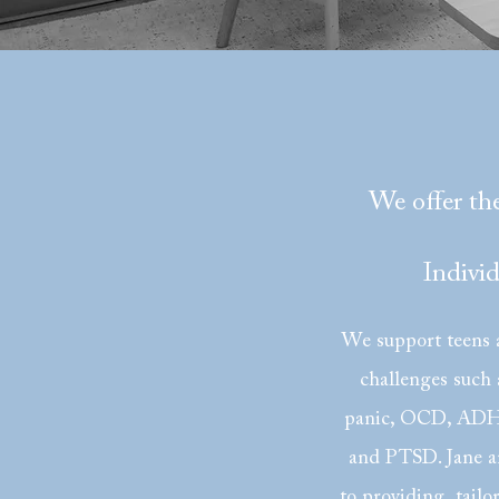
We offer the
Indivi
We support teens a
challenges such 
panic, OCD, ADHD
and PTSD. Jane a
to providing tailo