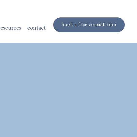
book a free consultation
resources
contact