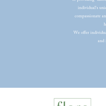
individual's un
compassionate and
h
We offer individua
and 