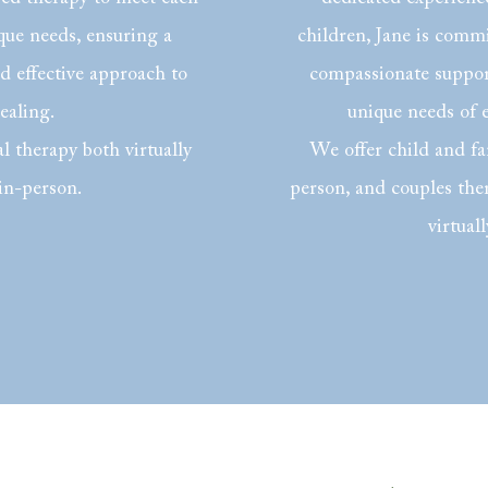
ique needs, ensuring a
children, Jane is comm
 effective approach to
compassionate support
ealing.
unique needs of 
l therapy both virtually
We offer child and fa
in-person.
person, and couples the
virtuall