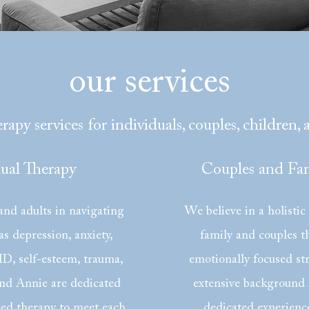
our services
rapy services for individuals, couples, children, 
dual Therapy
Couples and Fam
nd adults in navigating
We believe in a holistic
as depression, anxiety,
family and couples th
, self-esteem, trauma,
emotionally focused st
nd Annie are dedicated
extensive background 
red therapy to meet each
dedicated experienc