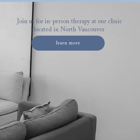
Join us for in-person therapy at our clinic
located in North Vancouver
learn more