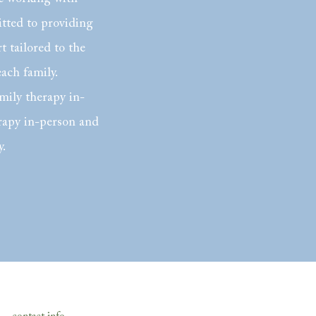
itted to providing
 tailored to the
each family.
mily therapy in-
rapy in-person and
y.